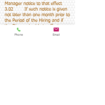
Manager notice to that effect
3.02 If such notice is given
not later than one month prior to
the Period of the Hiring and if
the Diocese is able to effect an
alternative hiring then the
Phone
Email
Diocese will refund to the Hirer
the Fee less a 10%
administration charge but
otherwise the Diocese will be
entitled to retain the whole of
the Fee
4.00 CANCELLATION BY
CLIFTON DIOCESE
4.01 The Diocese or the
Parish Priest on behalf of the
Diocese may cancel the Hiring if
the Hired Space is required for
any purpose in connection with a