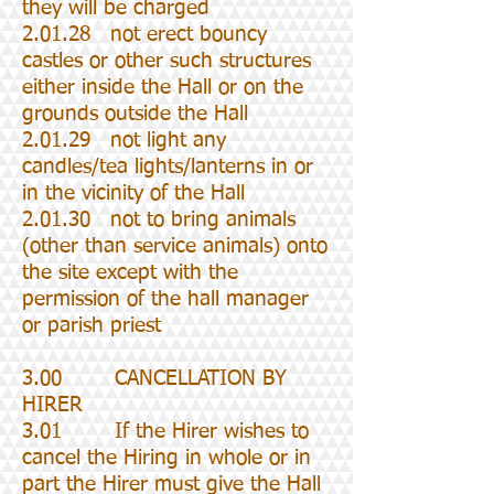
they will be charged
2.01.28 not erect bouncy
castles or other such structures
either inside the Hall or on the
grounds outside the Hall
2.01.29 not light any
candles/tea lights/lanterns in or
in the vicinity of the Hall
2.01.30 not to bring animals
(other than service animals) onto
the site except with the
permission of the hall manager
or parish priest
3.00 CANCELLATION BY
HIRER
3.01 If the Hirer wishes to
cancel the Hiring in whole or in
part the Hirer must give the Hall