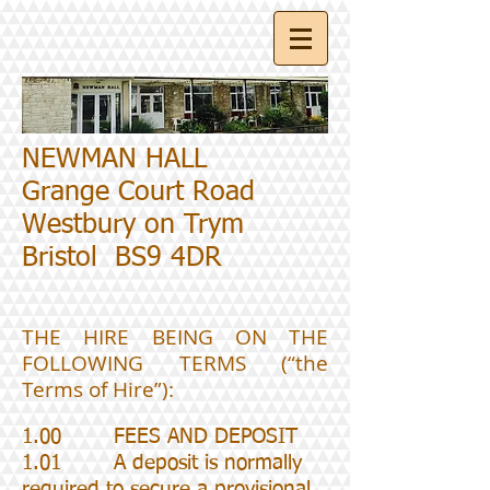
NEWMAN HALL
Grange Court Road
Westbury on Trym
Bristol BS9 4DR
THE HIRE BEING ON THE
FOLLOWING TERMS (“the
Terms of Hire”):
1.00 FEES AND DEPOSIT
1.01 A deposit is normally
required to secure a provisional