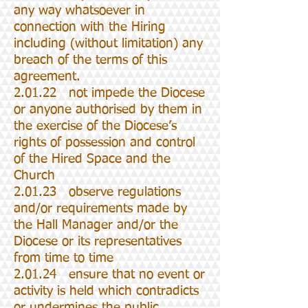
any way whatsoever in
connection with the Hiring
including (without limitation) any
breach of the terms of this
agreement.
2.01.22 not impede the Diocese
or anyone authorised by them in
the exercise of the Diocese’s
rights of possession and control
of the Hired Space and the
Church
2.01.23 observe regulations
and/or requirements made by
the Hall Manager and/or the
Diocese or its representatives
from time to time
2.01.24 ensure that no event or
activity is held which contradicts
or undermines the public