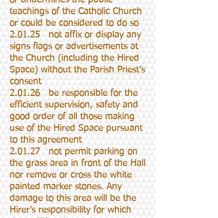
teachings of the Catholic Church
or could be considered to do so
2.01.25 not affix or display any
signs flags or advertisements at
the Church (including the Hired
Space) without the Parish Priest’s
consent
2.01.26 be responsible for the
efficient supervision, safety and
good order of all those making
use of the Hired Space pursuant
to this agreement
2.01.27 not permit parking on
the grass area in front of the Hall
nor remove or cross the white
painted marker stones. Any
damage to this area will be the
Hirer’s responsibility for which