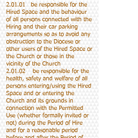
2.01.01 be responsible for the
Hired Space and the behaviour
of all persons connected with the
Hiring and their car parking
arrangements so as to avoid any
obstruction to the Diocese or
other users of the Hired Space or
the Church or those in the
vicinity of the Church
2.01.02 be responsible for the
health, safety and welfare of all
persons entering/using the Hired
Space and or entering the
Church and its grounds in
connection with the Permitted
Use (whether formally invited or
not) during the Period of Hire
and for a reasonable period
before and after the Period of