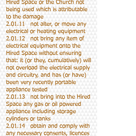
Hired Space or the Church not
being used which is attributable
to the damage
2.01.11 not alter, or move any
electrical or heating equipment
2.01.12 not bring any item of
electrical equipment onto the
Hired Space without ensuring
that: it (or they, cumulatively) will
not overload the electrical supply
and circuitry, and has (or have)
been very recently portable
appliance tested
2.01.13 not bring into the Hired
Space any gas or oil powered
appliance including storage
cylinders or tanks
2.01.14 obtain and comply with
any necessary consents, licences