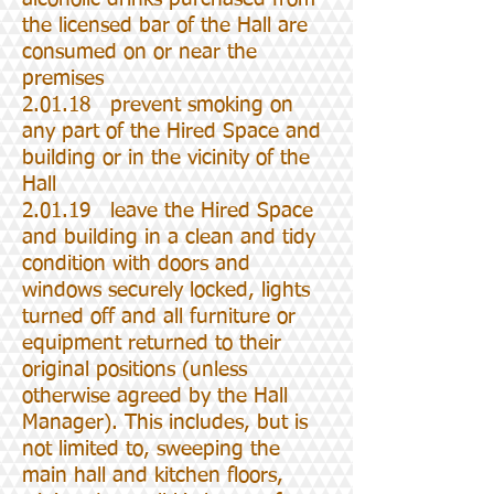
the licensed bar of the Hall are
consumed on or near the
premises
2.01.18 prevent smoking on
any part of the Hired Space and
building or in the vicinity of the
Hall
2.01.19 leave the Hired Space
and building in a clean and tidy
condition with doors and
windows securely locked, lights
turned off and all furniture or
equipment returned to their
original positions (unless
otherwise agreed by the Hall
Manager). This includes, but is
not limited to, sweeping the
main hall and kitchen floors,