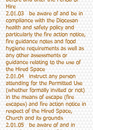
Hire
2.01.03 be aware of and be in
compliance with the Diocesan
health and safety policy and
particularly the fire action notice,
fire guidance notes and food
hygiene requirements as well as
any other assessments or
guidance relating to the use of
the Hired Space
2.01.04 instruct any person
attending for the Permitted Use
(whether formally invited or not)
in the means of escape (fire
escapes) and fire action notice in
respect of the Hired Space,
Church and its grounds
2.01.05 be aware of and in