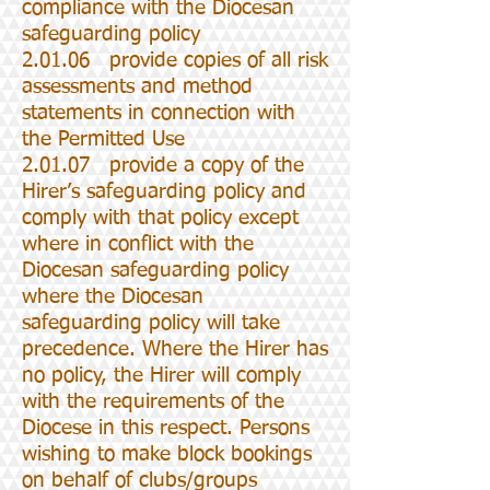
compliance with the Diocesan
safeguarding policy
2.01.06 provide copies of all risk
assessments and method
statements in connection with
the Permitted Use
2.01.07 provide a copy of the
Hirer’s safeguarding policy and
comply with that policy except
where in conflict with the
Diocesan safeguarding policy
where the Diocesan
safeguarding policy will take
precedence. Where the Hirer has
no policy, the Hirer will comply
with the requirements of the
Diocese in this respect. Persons
wishing to make block bookings
on behalf of clubs/groups