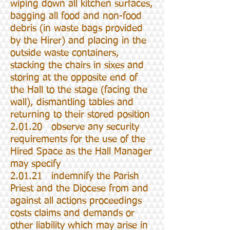
wiping down all kitchen surfaces,
bagging all food and non-food
debris (in waste bags provided
by the Hirer) and placing in the
outside waste containers,
stacking the chairs in sixes and
storing at the opposite end of
the Hall to the stage (facing the
wall), dismantling tables and
returning to their stored position
2.01.20 observe any security
requirements for the use of the
Hired Space as the Hall Manager
may specify
2.01.21 indemnify the Parish
Priest and the Diocese from and
against all actions proceedings
costs claims and demands or
other liability which may arise in