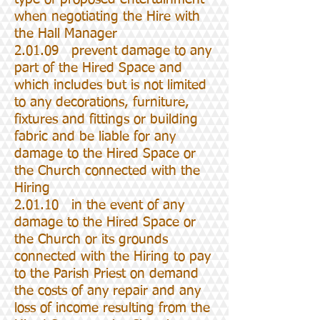
when negotiating the Hire with
the Hall Manager
2.01.09 prevent damage to any
part of the Hired Space and
which includes but is not limited
to any decorations, furniture,
fixtures and fittings or building
fabric and be liable for any
damage to the Hired Space or
the Church connected with the
Hiring
2.01.10 in the event of any
damage to the Hired Space or
the Church or its grounds
connected with the Hiring to pay
to the Parish Priest on demand
the costs of any repair and any
loss of income resulting from the