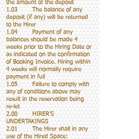
the amount of the deposit
1.03 The balance of any
deposit (if any) will be returned
to the Hirer
1.04 Payment of any
balances should be made 4
weeks prior to the Hiring Date or
as indicated on the confirmation
of Booking Invoice. Hiring within
4 weeks will normally require
payment in full
1.05 Failure to comply with
any of conditions above may
result in the reservation being
re-let
2.00 HIRER’S
UNDERTAKINGS
2.01 The Hirer shall in any
use of the Hired Space: