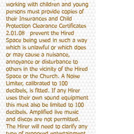
working with children and young
persons must provide copies of
their Insurances and Child
Protection Clearance Certificates
2.01.08 prevent the Hired
Space being used in such a way
which is unlawful or which does
or may cause a nuisance,
annoyance or disturbance to
others in the vicinity of the Hired
Space or the Church. A Noise
Limiter, calibrated to 100
decibels, is fitted. If any Hirer
uses their own sound equipment
this must also be limited to 100
decibels. Amplified live music
and discos are not permitted.
The Hirer will need to clarify any
type of proposed entertainment