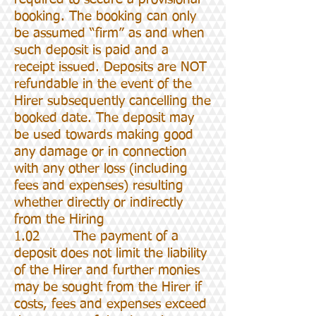
booking. The booking can only
be assumed “firm” as and when
such deposit is paid and a
receipt issued. Deposits are NOT
refundable in the event of the
Hirer subsequently cancelling the
booked date. The deposit may
be used towards making good
any damage or in connection
with any other loss (including
fees and expenses) resulting
whether directly or indirectly
from the Hiring
1.02 The payment of a
deposit does not limit the liability
of the Hirer and further monies
may be sought from the Hirer if
costs, fees and expenses exceed