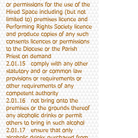
or permissions for the use of the
Hired Space including (but not
limited to) premises licence and
Performing Rights Society licence
and produce copies of any such
consents licences or permissions
to the Diocese or the Parish
Priest on demand
2.01.15 comply with any other
statutory and or common law
provisions or requirements or
other requirements of any
competent authority
2.01.16 not bring onto the
premises or the grounds thereof
any alcoholic drinks or permit
others to bring in such alcohol
2.01.17 ensure that only
alcoholic drinks purchased from